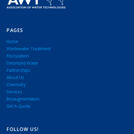
PAGES
Home
Wastewater Treatment
Flocculation
Deionized Water
Partnerships
About Us
Chemistry
Services
Bioaugmentation
Get A Quote
FOLLOW US!