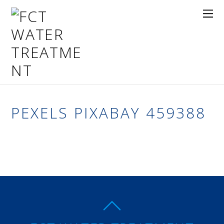
PEXELS PIXABAY 459388