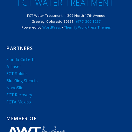
FCT WATER TREATMENT
FCT Water Treatment · 1309 North 17th Avenue
Greeley, Colorado 80631 ·
(970) 300-1237
Powered by
WordPress
•
Themify WordPress Themes
PARTNERS
Florida CirTech
A-Laser
FCT Solder
BlueRing Stencils
NanoSlic
FCT Recovery
FCTA Mexico
MEMBER OF: