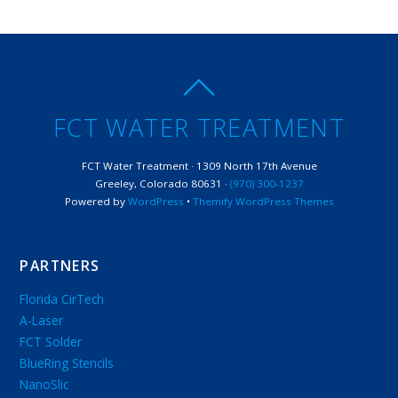
FCT WATER TREATMENT
FCT Water Treatment · 1309 North 17th Avenue
Greeley, Colorado 80631 ·
(970) 300-1237
Powered by
WordPress
•
Themify WordPress Themes
PARTNERS
Florida CirTech
A-Laser
FCT Solder
BlueRing Stencils
NanoSlic