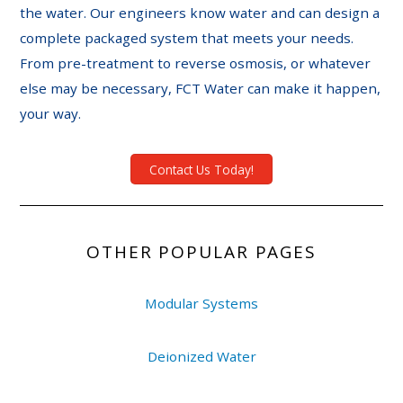
the water. Our engineers know water and can design a
complete packaged system that meets your needs.
From pre-treatment to reverse osmosis, or whatever
else may be necessary, FCT Water can make it happen,
your way.
Contact Us Today!
OTHER POPULAR PAGES
Modular Systems
Deionized Water