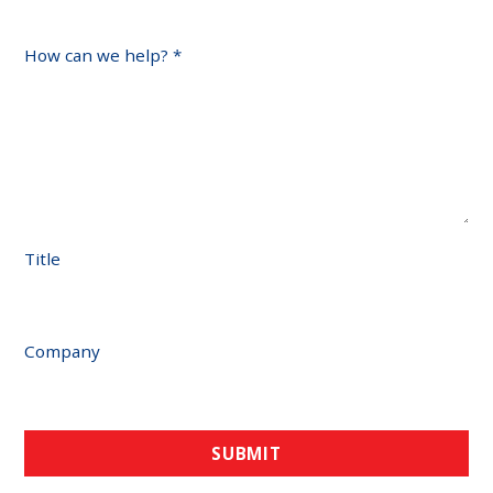
How can we help?
*
Title
Company
SUBMIT