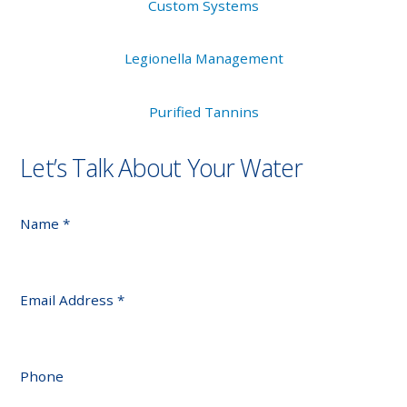
Custom Systems
Legionella Management
Purified Tannins
Let’s Talk About Your Water
Name
*
Email Address
*
Phone