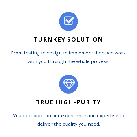
TURNKEY SOLUTION
From testing to design to implementation, we work
with you through the whole process.
TRUE HIGH-PURITY
You can count on our experience and expertise to
deliver the quality you need.