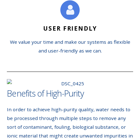
USER FRIENDLY
We value your time and make our systems as flexible
and user-friendly as we can.
Benefits of High-Purity
In order to achieve high-purity quality, water needs to
be processed through multiple steps to remove any
sort of contaminant, fouling, biological substance, or
ionic material that might create unwanted impurities in