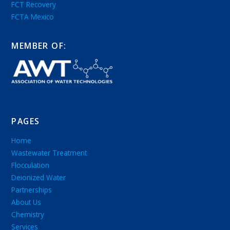
FCT Recovery
FCTA Mexico
MEMBER OF:
PAGES
Home
Wastewater Treatment
Flocculation
Deionized Water
Partnerships
About Us
Chemistry
Services