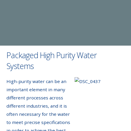
Packaged High Purity Water
Systems
High-purity water can be an
important element in many
different processes across
different industries, and it is
often necessary for the water
to meet precise specifications
in order to achieve the best