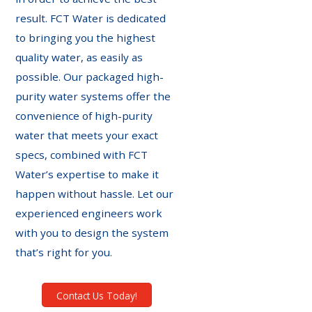
result. FCT Water is dedicated
to bringing you the highest
quality water, as easily as
possible. Our packaged high-
purity water systems offer the
convenience of high-purity
water that meets your exact
specs, combined with FCT
Water’s expertise to make it
happen without hassle. Let our
experienced engineers work
with you to design the system
that’s right for you.
Contact Us Today!