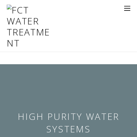
HIGH PURITY WATER
SYSTEMS