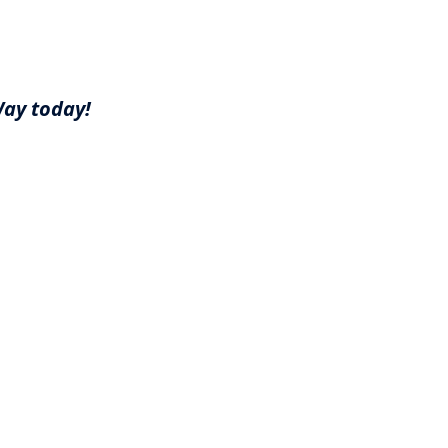
Way today!