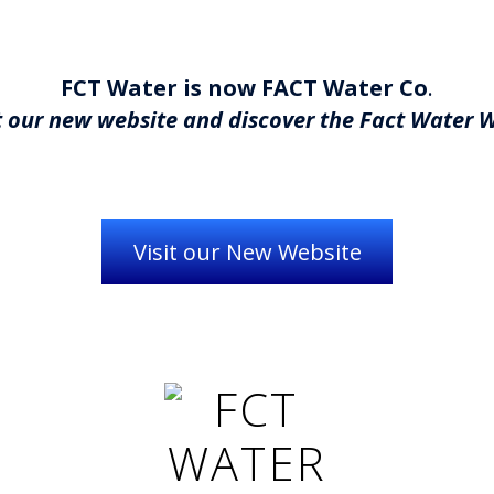
FCT Water is now FACT Water Co
.
 our new website and discover the Fact Water 
Visit our New Website