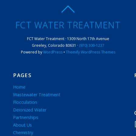
FCT WATER TREATMENT
FCT Water Treatment · 1309 North 17th Avenue
Greeley, Colorado 80631 ·
(970) 300-1237
Powered by
WordPress
•
Themify WordPress Themes
PAGES
Home
Wastewater Treatment
Flocculation
Deionized Water
Partnerships
About Us
Chemistry