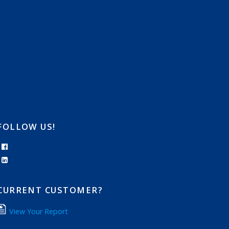
FOLLOW US!
CURRENT CUSTOMER?
View Your Report