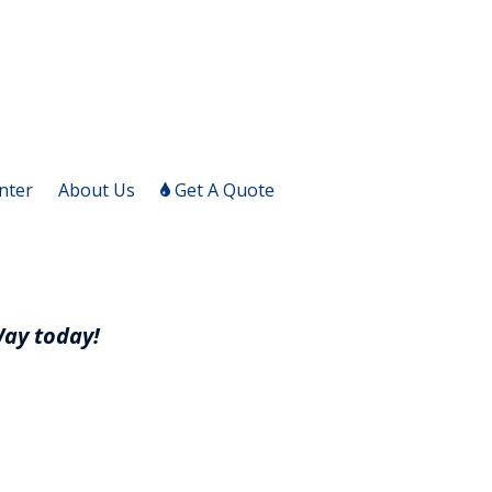
nter
About Us
Get A Quote
Way today!