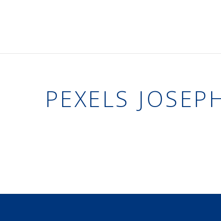
PEXELS JOSEP