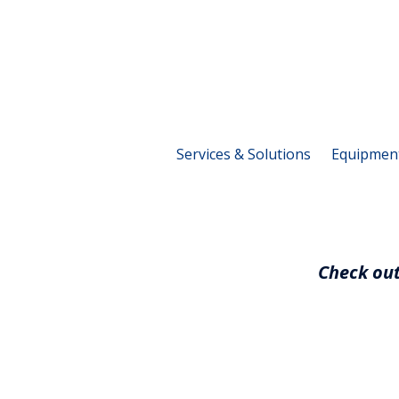
Services & Solutions
Equipmen
Check out