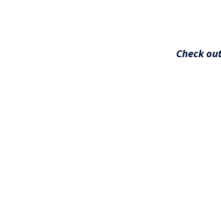
Check out