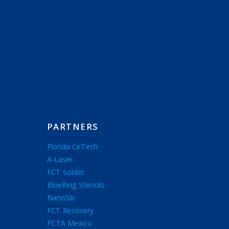
PARTNERS
Florida CirTech
A-Laser
FCT Solder
BlueRing Stencils
NanoSlic
FCT Recovery
FCTA Mexico