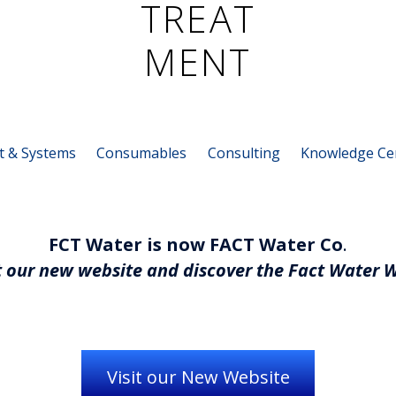
t & Systems
Consumables
Consulting
Knowledge Ce
FCT Water is now FACT Water Co
.
 our new website and discover the Fact Water 
Visit our New Website