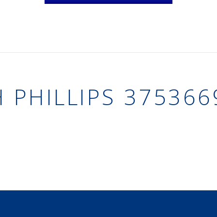
H PHILLIPS 375366