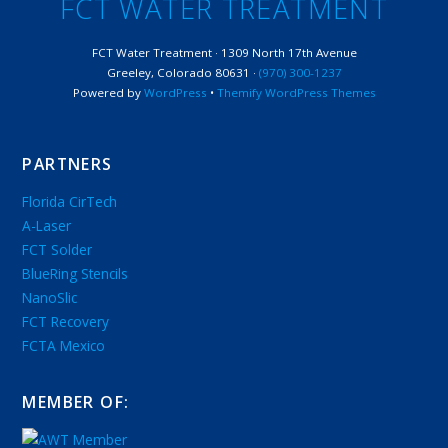
FCT WATER TREATMENT
FCT Water Treatment · 1309 North 17th Avenue
Greeley, Colorado 80631 ·
(970) 300-1237
Powered by
WordPress
•
Themify WordPress Themes
PARTNERS
Florida CirTech
A-Laser
FCT Solder
BlueRing Stencils
NanoSlic
FCT Recovery
FCTA Mexico
MEMBER OF: