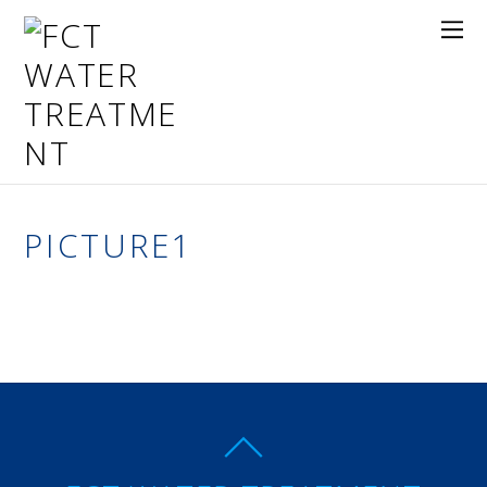
PICTURE1