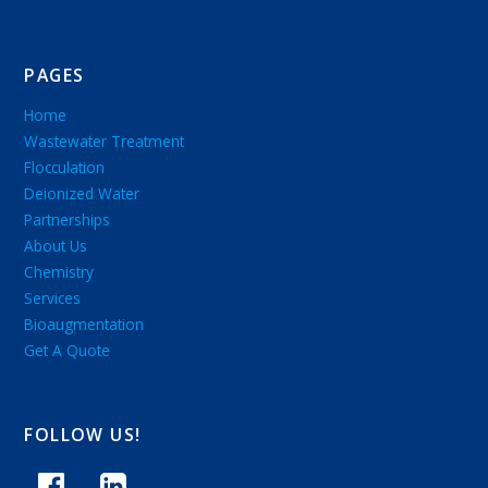
PAGES
Home
Wastewater Treatment
Flocculation
Deionized Water
Partnerships
About Us
Chemistry
Services
Bioaugmentation
Get A Quote
FOLLOW US!