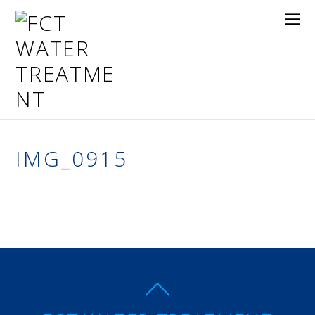
IMG_0915