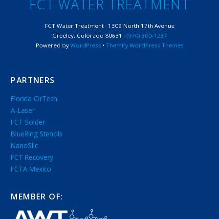
FCT WATER TREATMENT
FCT Water Treatment · 1309 North 17th Avenue
Greeley, Colorado 80631 ·
(970) 300-1237
Powered by
WordPress
•
Themify WordPress Themes
PARTNERS
Florida CirTech
A-Laser
FCT Solder
BlueRing Stencils
NanoSlic
FCT Recovery
FCTA Mexico
MEMBER OF: