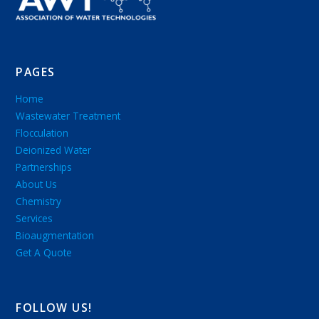
PAGES
Home
Wastewater Treatment
Flocculation
Deionized Water
Partnerships
About Us
Chemistry
Services
Bioaugmentation
Get A Quote
FOLLOW US!