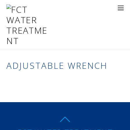
ADJUSTABLE WRENCH