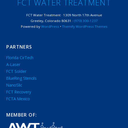
FCT WATER TREATMENT
FCT Water Treatment · 1309 North 17th Avenue
Greeley, Colorado 80631 ·
(970) 300-1237
Powered by
WordPress
•
Themify WordPress Themes
PARTNERS
Florida CirTech
A-Laser
FCT Solder
BlueRing Stencils
NanoSlic
FCT Recovery
FCTA Mexico
MEMBER OF: