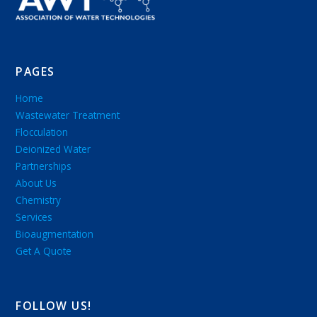
PAGES
Home
Wastewater Treatment
Flocculation
Deionized Water
Partnerships
About Us
Chemistry
Services
Bioaugmentation
Get A Quote
FOLLOW US!