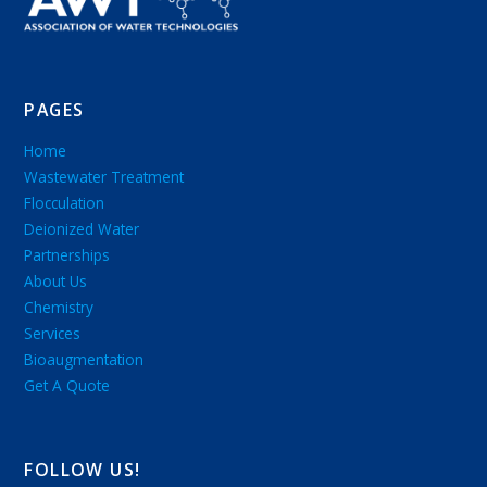
PAGES
Home
Wastewater Treatment
Flocculation
Deionized Water
Partnerships
About Us
Chemistry
Services
Bioaugmentation
Get A Quote
FOLLOW US!