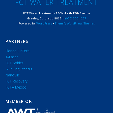
FCT WATER TREATMENT
FCT Water Treatment · 1309 North 17th Avenue
Greeley, Colorado 80631 ·
(970) 300-1237
Powered by
WordPress
•
Themify WordPress Themes
PARTNERS
Florida CirTech
A-Laser
FCT Solder
BlueRing Stencils
NanoSlic
FCT Recovery
FCTA Mexico
MEMBER OF: