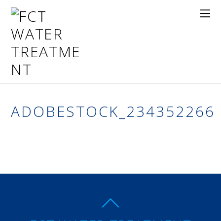
ADOBESTOCK_234352266