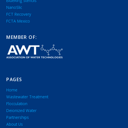
BlueRing Stencils
NanoSlic
FCT Recovery
FCTA Mexico
MEMBER OF:
PAGES
Home
Wastewater Treatment
Flocculation
Deionized Water
Partnerships
About Us