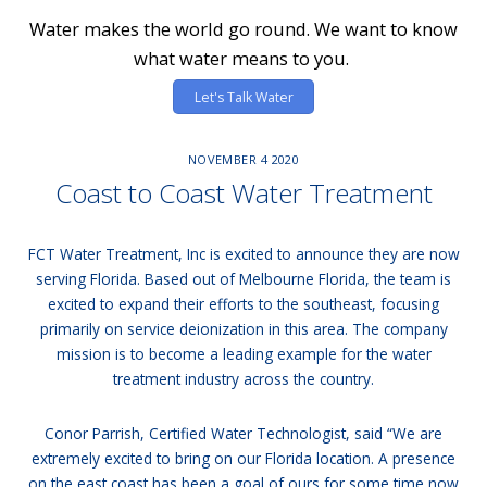
Water makes the world go round. We want to know
what water means to you.
Let's Talk Water
NOVEMBER
4
2020
Coast to Coast Water Treatment
FCT Water Treatment, Inc is excited to announce they are now
serving Florida. Based out of Melbourne Florida, the team is
excited to expand their efforts to the southeast, focusing
primarily on service deionization in this area. The company
mission is to become a leading example for the water
treatment industry across the country.
Conor Parrish, Certified Water Technologist, said “We are
extremely excited to bring on our Florida location. A presence
on the east coast has been a goal of ours for some time now