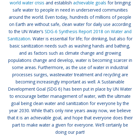
world water crisis
and establish
achievable goals
for bringing
safe water to people in need in underserved communities
around the world. Even today, hundreds of millions of people
on Earth are without safe, clean water for daily use according
to the UN Water’s
SDG-6 Synthesis Report 2018 on Water and
Sanitization
. Water is essential for life; for drinking, but also for
basic sanitization needs such as washing hands and bathing,
and as factors such as climate change and growing
populations change and develop, water is becoming scarcer in
some areas. Furthermore, as the use of water in industrial
processes surges, wastewater treatment and recycling are
becoming increasingly important as well. A Sustainable
Development Goal (SDG 6) has been put in place by UN Water
to encourage better management of water, with the ultimate
goal being clean water and sanitization for everyone by the
year 2030. While that’s only nine years away now, we believe
that it is an achievable goal, and hope that everyone does their
part to make water a given for everyone. We’ll certainly be
doing our part!