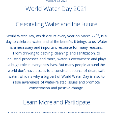
MARCH
22
2021
World Water Day 2021
Celebrating Water and the Future
nd
World Water Day, which occurs every year on March 22
, is a
day to celebrate water and all the benefits it brings to us. Water
is a necessary and important resource for many reasons.
From drinking to bathing, cleaning, and sanitization, to
industrial processes and more, water is everywhere and plays
a huge role in everyone’s lives. But many people around the
world don’t have access to a consistent source of clean, safe
water, which is why a big part of World Water Day is also to
raise awareness of water-related issues and promote
conservation and positive change.
Learn More and Participate