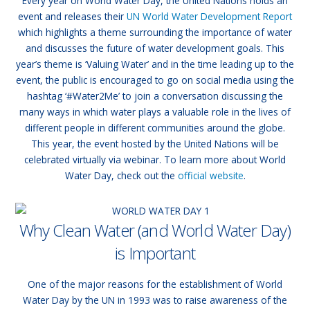
Every year on World Water Day, the United Nations holds an
event and releases their
UN World Water Development Report
which highlights a theme surrounding the importance of water
and discusses the future of water development goals. This
year’s theme is ‘Valuing Water’ and in the time leading up to the
event, the public is encouraged to go on social media using the
hashtag ‘#Water2Me’ to join a conversation discussing the
many ways in which water plays a valuable role in the lives of
different people in different communities around the globe.
This year, the event hosted by the United Nations will be
celebrated virtually via webinar. To learn more about World
Water Day, check out the
official website
.
Why Clean Water (and World Water Day)
is Important
One of the major reasons for the establishment of World
Water Day by the UN in 1993 was to raise awareness of the