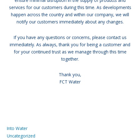
ensure minimal disruption in the supply of products and
services for our customers during this time. As developments
happen across the country and within our company, we will
notify our customers immediately about any changes.
If you have any questions or concerns, please contact us
immediately. As always, thank you for being a customer and
for your continued trust as we manage through this time
together.
Thank you,
FCT Water
Into Water
Uncategorized