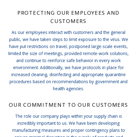
PROTECTING OUR EMPLOYEES AND
CUSTOMERS
As our employees interact with customers and the general
public, we have taken steps to limit exposure to the virus. We
have put restrictions on travel, postponed large-scale events,
limited the size of meetings, provided remote-work solutions,
and continue to reinforce safe behavior in every work
environment. Additionally, we have protocols in place for
increased cleaning, disinfecting and appropriate quarantine
procedures based on recommendations by government and
health agencies.
OUR COMMITMENT TO OUR CUSTOMERS
The role our company plays within your supply chain is
incredibly important to us. We have been developing
manufacturing measures and proper contingency plans to