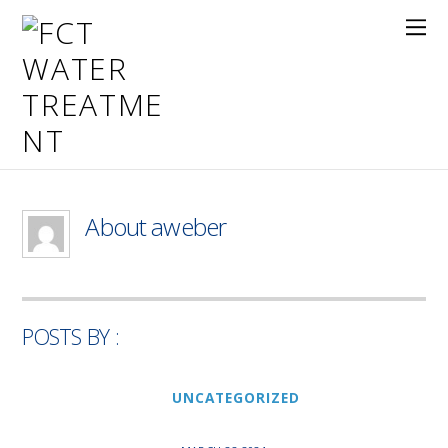
About
aweber
POSTS BY :
UNCATEGORIZED