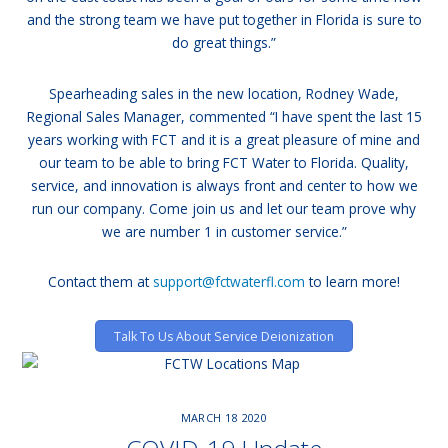
and the strong team we have put together in Florida is sure to
do great things.”
Spearheading sales in the new location, Rodney Wade,
Regional Sales Manager, commented “I have spent the last 15
years working with FCT and it is a great pleasure of mine and
our team to be able to bring FCT Water to Florida. Quality,
service, and innovation is always front and center to how we
run our company. Come join us and let our team prove why
we are number 1 in customer service.”
Contact them at
support@fctwaterfl.com
to learn more!
Talk To Us About Service Deionization
MARCH
18
2020