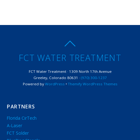
FCT WATER TREATMENT
FCT Water Treatment · 1309 North 17th Avenue
Greeley, Colorado 80631 ·
(970) 300-1237
Powered by
WordPress
•
Themify WordPress Themes
PARTNERS
Florida CirTech
A-Laser
FCT Solder