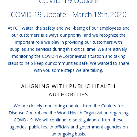
COVID-19 Update
COVID-19 Update – March 18th, 2020
At FCT Water, the safety and well-being of our employees and
our customers is always our priority, and we recognize the
important role we play in providing our customers with
supplies and services during this critical time. We are actively
monitoring the COVID-19/Coronavirus situation and taking
steps to help keep our communities safe. We wanted to share
with you some steps we are taking.
ALIGNING WITH PUBLIC HEALTH
AUTHORITIES
We are closely monitoring updates from the Centers for
Disease Control and the World Health Organization regarding
COVID-19. We will continue to seek guidance from these
agencies, public health officials and government agencies on
an ongoing basis.