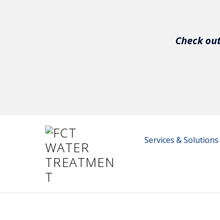
Check out
Services & Solutions