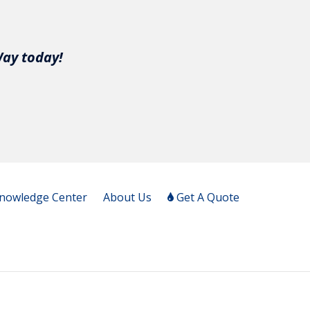
Way today!
nowledge Center
About Us
Get A Quote