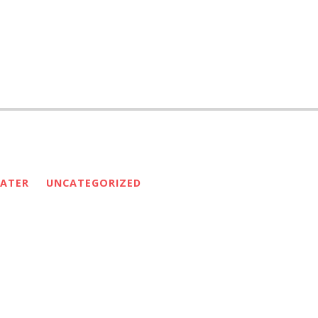
ATER
UNCATEGORIZED