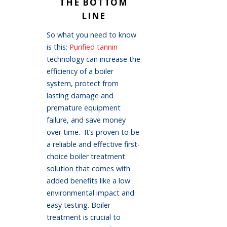
THE BOTTOM
LINE
So what you need to know
is this:
Purified tannin
technology can increase the
efficiency of a boiler
system, protect from
lasting damage and
premature equipment
failure, and save money
over time. It’s proven to be
a reliable and effective first-
choice boiler treatment
solution that comes with
added benefits like a low
environmental impact and
easy testing. Boiler
treatment is crucial to