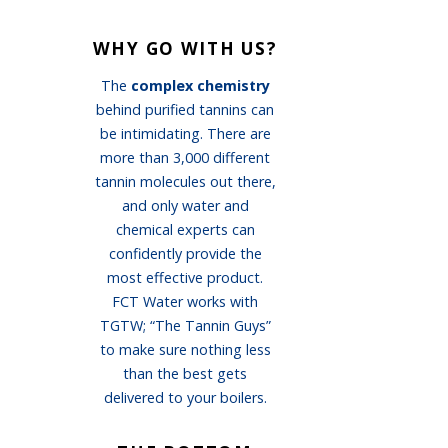
WHY GO WITH US?
The
complex chemistry
behind purified tannins can
be intimidating. There are
more than 3,000 different
tannin molecules out there,
and only water and
chemical experts can
confidently provide the
most effective product.
FCT Water works with
TGTW; “The Tannin Guys”
to make sure nothing less
than the best gets
delivered to your boilers.