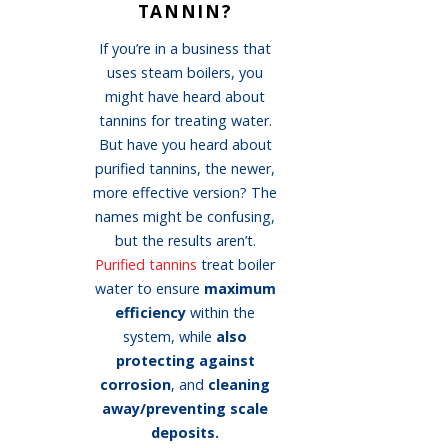
TANNIN?
If you’re in a business that
uses steam boilers, you
might have heard about
tannins for treating water.
But have you heard about
purified tannins, the newer,
more effective version? The
names might be confusing,
but the results aren’t.
Purified tannins
treat boiler
water to ensure
maximum
efficiency
within the
system, while
also
protecting against
corrosion
, and
cleaning
away/preventing scale
deposits.