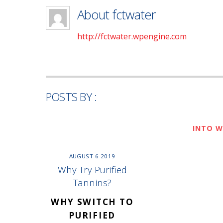
About
fctwater
http://fctwater.wpengine.com
POSTS BY :
INTO W
AUGUST
6
2019
Why Try Purified
Tannins?
WHY SWITCH TO
PURIFIED