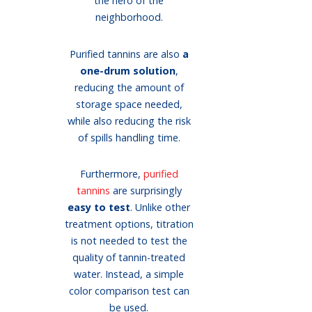
the hero of the
neighborhood.
Purified tannins are also
a
one-drum solution
,
reducing the amount of
storage space needed,
while also reducing the risk
of spills handling time.
Furthermore,
purified
tannins
are surprisingly
easy to test
. Unlike other
treatment options, titration
is not needed to test the
quality of tannin-treated
water. Instead, a simple
color comparison test can
be used.