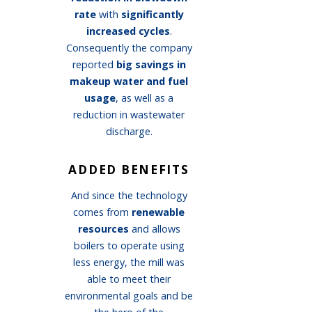
rate
with
significantly
increased cycles
.
Consequently the company
reported
big savings in
makeup water and fuel
usage
, as well as a
reduction in wastewater
discharge.
ADDED BENEFITS
And since the technology
comes from
renewable
resources
and allows
boilers to operate using
less energy, the mill was
able to meet their
environmental goals and be