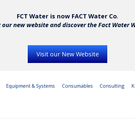
FCT Water is now FACT Water Co
.
 our new website and discover the Fact Water 
Visit our New Website
Equipment & Systems
Consumables
Consulting
K