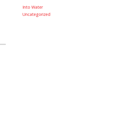
Into Water
Uncategorized