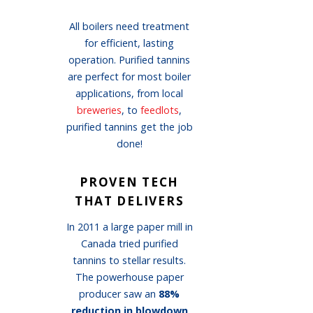
All boilers need treatment
for efficient, lasting
operation. Purified tannins
are perfect for most boiler
applications, from local
breweries
, to
feedlots
,
purified tannins get the job
done!
PROVEN TECH
THAT DELIVERS
In 2011 a large paper mill in
Canada tried purified
tannins to stellar results.
The powerhouse paper
producer saw an
88%
reduction in blowdown